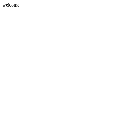
welcome